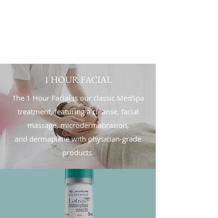
1 HOUR FACIAL
The 1 Hour Facial is our classic MedSpa
treatment, featuring a cleanse, facial
massage, microdermabrasion,
and dermaplane with physician-grade
products.