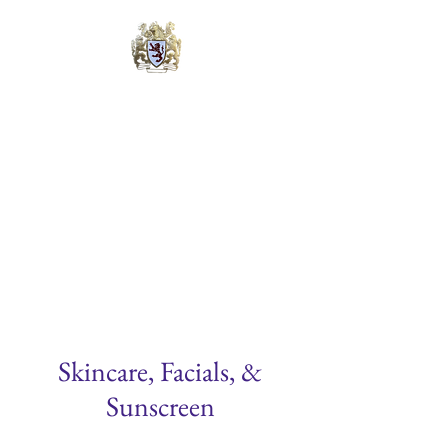
Lyons Cosmetic &
Laser Surgery Center
Michael B. Lyons, M.D., FAACS
Quadruple Board Certified
Skincare, Facials, &
Sunscreen