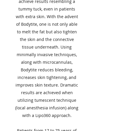
achieve results resembling a
tummy tuck, even in patients
with extra skin. With the advent
of Bodytite, one is not only able
to melt the fat but also tighten
the skin and the connective
tissue underneath. Using
minimally invasive techniques,
along with microcannulas,
Bodytite reduces bleeding,
increases skin tightening, and
improves skin texture. Dramatic
results are achieved when
utilizing tumescent technique
(local anesthesia infusion) along
with a Lipo360 approach.
Patients from 17 to 75 years of