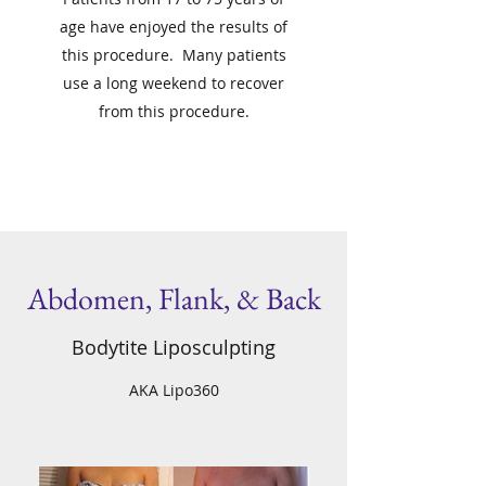
age have enjoyed the results of
this procedure. Many patients
use a long weekend to recover
from this procedure.
Abdomen, Flank, & Back
Bodytite Liposculpting
AKA Lipo360