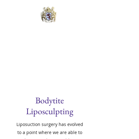
Lyons Cosmetic &
Laser Surgery Center
Michael B. Lyons, M.D., FAACS
Quadruple Board Certified
Bodytite
Liposculpting
Liposuction surgery has evolved
to a point where we are able to